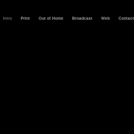
Intro
Print
Out of Home
Broadcast
Web
Contact